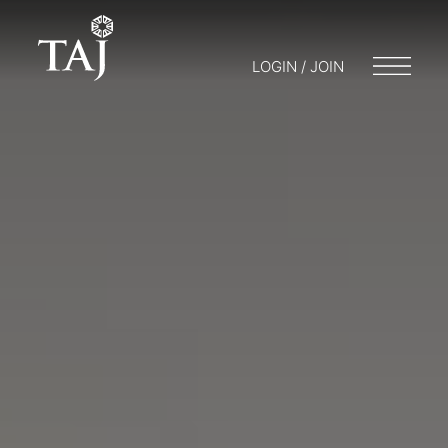
LOGIN / JOIN