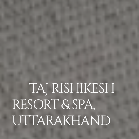
TAJ RISHIKESH
RESORT & SPA,
UTTARAKHAND