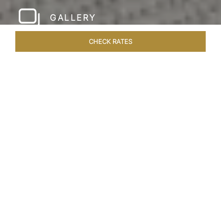
GALLERY
CHECK RATES
LOCAL ATTRACTIONS
ROOMS & SUITES
OVERVIEW
Home
Hotels
Taj Rishikesh
/
/
SHARE
RUSTIC LUXURY BY
THE RIVER
Deciduous trees, the Shivalik Himalayan
mountains and the majestic Ganges in the