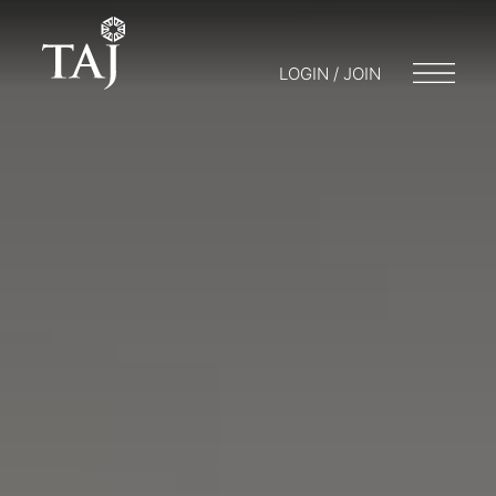
LOGIN / JOIN