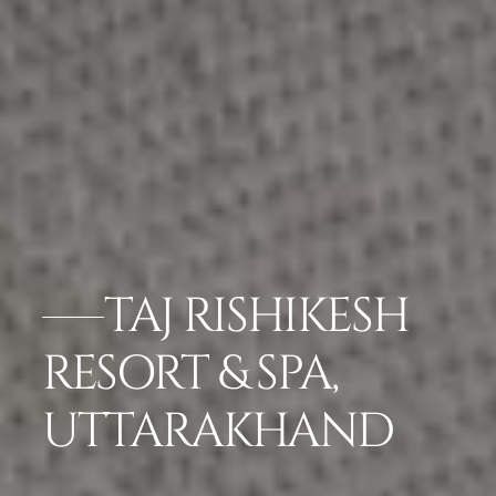
TAJ RISHIKESH
RESORT & SPA,
UTTARAKHAND