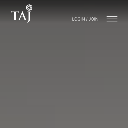
LOGIN / JOIN