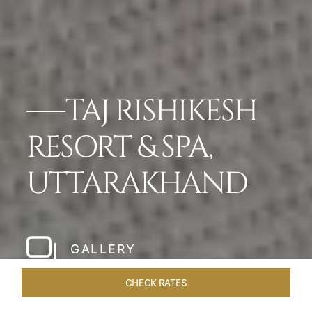
TAJ RISHIKESH
RESORT & SPA,
UTTARAKHAND
GALLERY
CHECK RATES