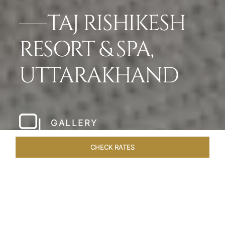
TAJ RISHIKESH
RESORT & SPA,
UTTARAKHAND
GALLERY
CHECK RATES
HOTEL EXPERIENCES
ROOMS & SUITES
OVERVIEW
Home
Hotels
Taj Rishikesh
/
/