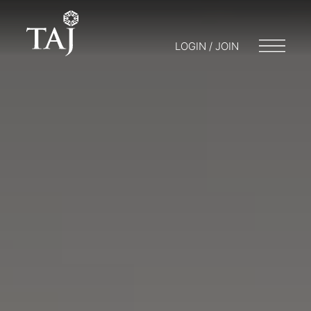
LOGIN / JOIN