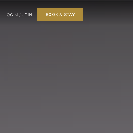
LOGIN / JOIN
BOOK A STAY