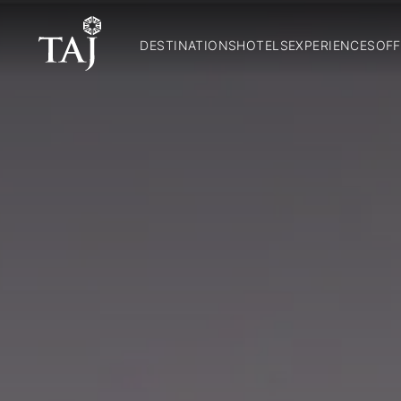
DESTINATIONS
HOTELS
EXPERIENCES
OFF