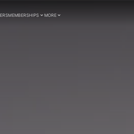
ERS
MEMBERSHIPS
MORE