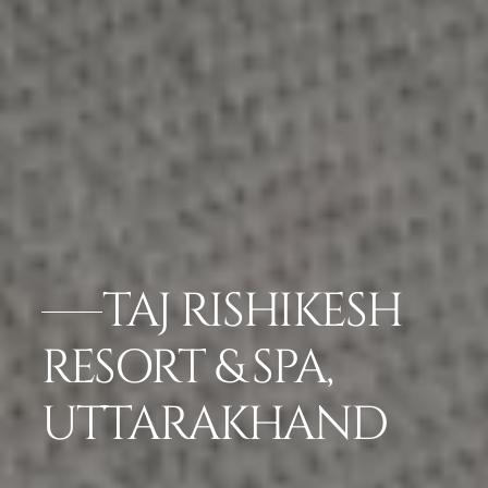
TAJ RISHIKESH
RESORT & SPA,
UTTARAKHAND