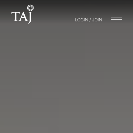
LOGIN / JOIN