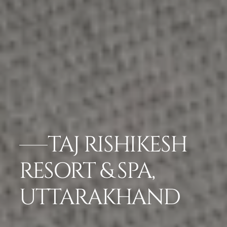
TAJ RISHIKESH
RESORT & SPA,
UTTARAKHAND