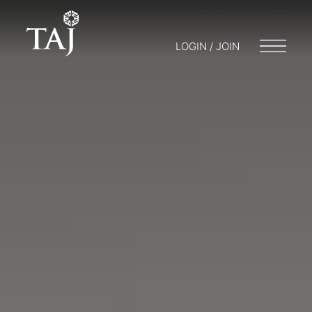
LOGIN / JOIN