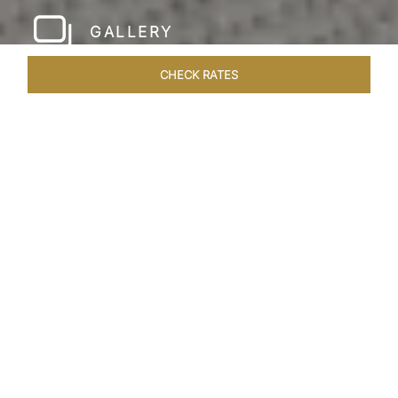
GALLERY
CHECK RATES
WELLNESS
ROOMS & SUITES
OVERVIEW
OFFERS
Home
Hotels
Taj Rishikesh
/
/
SHARE
RUSTIC LUXURY BY
THE RIVER
Deciduous trees, the Shivalik Himalayan
mountains and the majestic Ganges in the