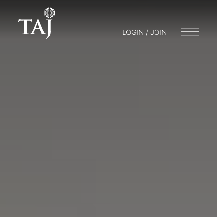
LOGIN / JOIN