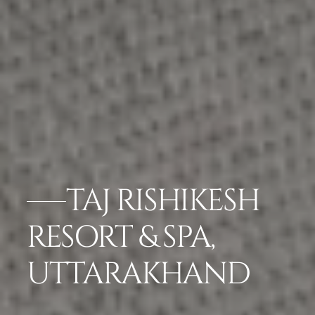
TAJ RISHIKESH
RESORT & SPA,
UTTARAKHAND