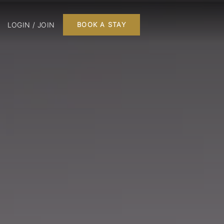
LOGIN / JOIN
BOOK A STAY