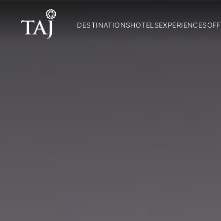
DESTINATIONS
HOTELS
EXPERIENCES
OFF