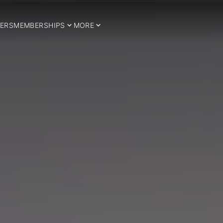
ERS
MEMBERSHIPS
MORE