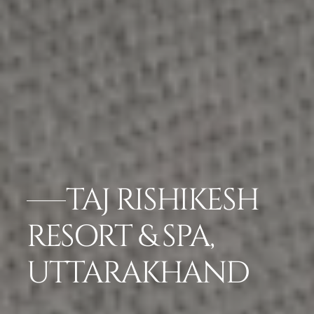
TAJ RISHIKESH
RESORT & SPA,
UTTARAKHAND