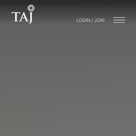
LOGIN / JOIN