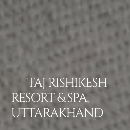
TAJ RISHIKESH
RESORT & SPA,
UTTARAKHAND