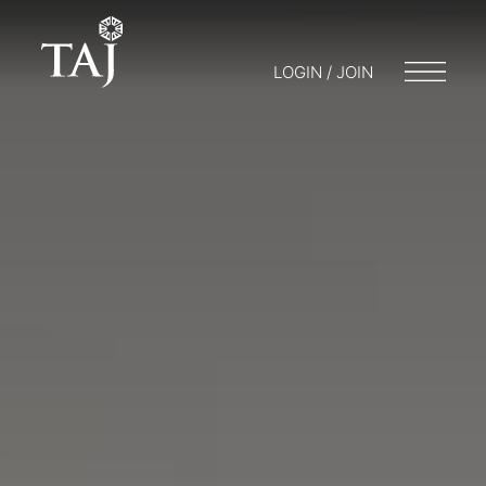
LOGIN / JOIN