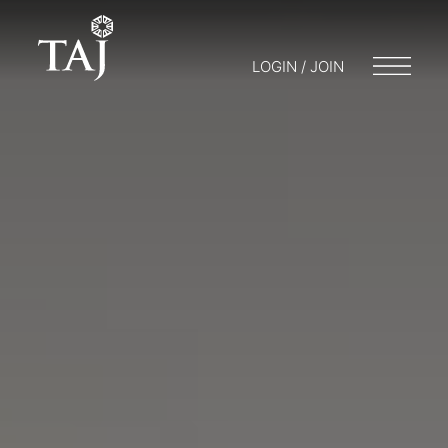
LOGIN / JOIN