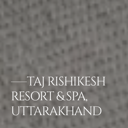
TAJ RISHIKESH
RESORT & SPA,
UTTARAKHAND