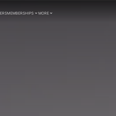
ERS
MEMBERSHIPS
MORE