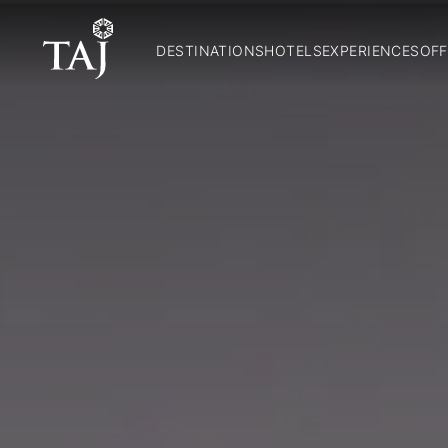
DESTINATIONS
HOTELS
EXPERIENCES
OFF