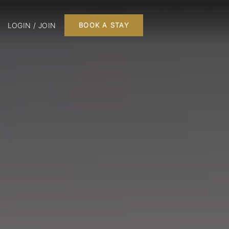
LOGIN / JOIN
BOOK A STAY