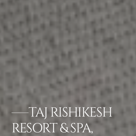
TAJ RISHIKESH
RESORT & SPA,