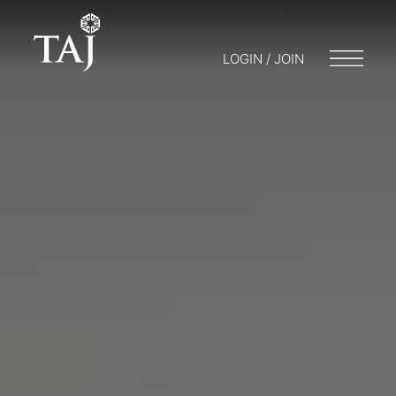
LOGIN / JOIN