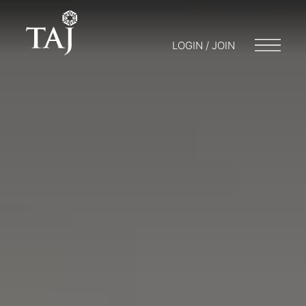
LOGIN / JOIN