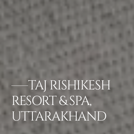
TAJ RISHIKESH
RESORT & SPA,
UTTARAKHAND