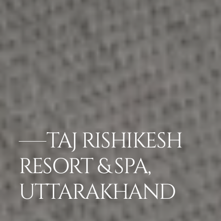
TAJ RISHIKESH
RESORT & SPA,
UTTARAKHAND