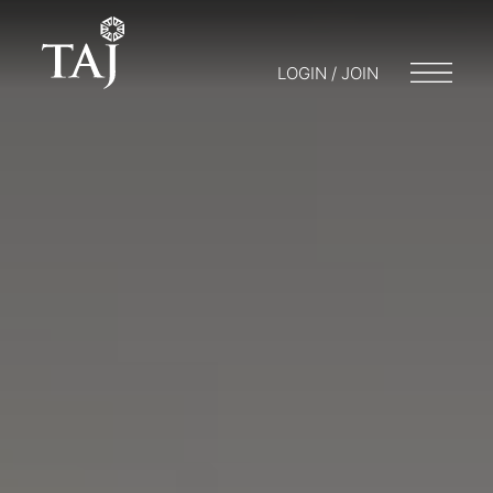
LOGIN / JOIN