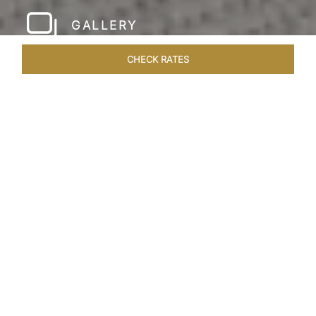
GALLERY
CHECK RATES
HOTEL EXPERIENCES
ROOMS & SUITES
OVERVIEW
Home
Hotels
Taj Rishikesh
/
/
SHARE
RUSTIC LUXURY BY
THE RIVER
Deciduous trees, the Shivalik Himalayan
mountains and the majestic Ganges in the