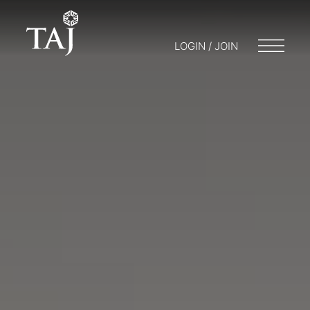
LOGIN / JOIN