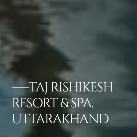
TAJ RISHIKESH
RESORT & SPA,
UTTARAKHAND