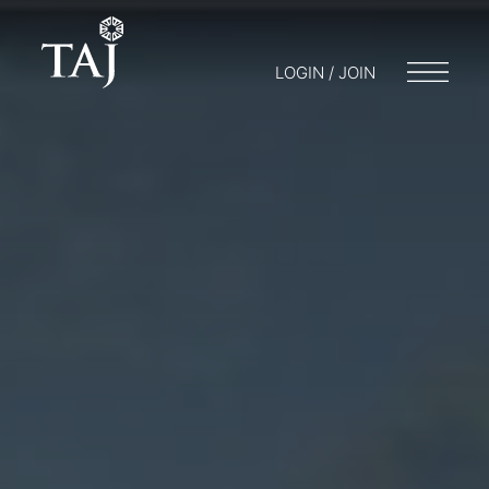
LOGIN / JOIN