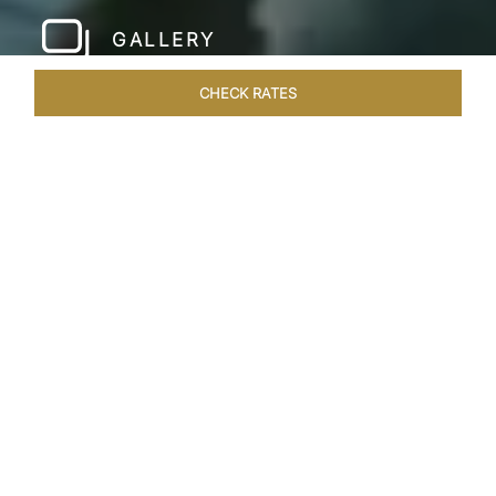
GALLERY
CHECK RATES
HOTEL EXPERIENCES
ROOMS & SUITES
OVERVIEW
Home
Hotels
Taj Rishikesh
/
/
SHARE
RUSTIC LUXURY BY
THE RIVER
Deciduous trees, the Shivalik Himalayan
mountains and the majestic Ganges in the