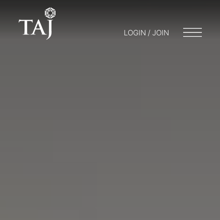
LOGIN / JOIN