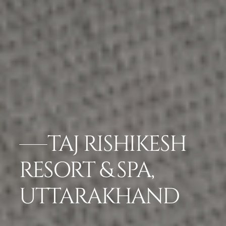
TAJ RISHIKESH
RESORT & SPA,
UTTARAKHAND