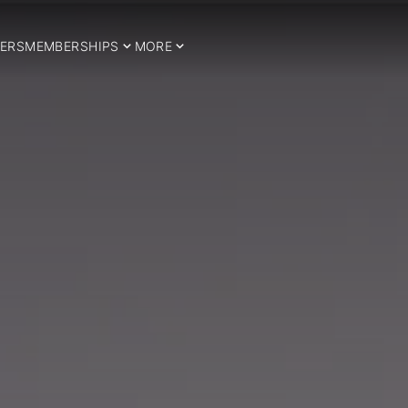
ERS
MEMBERSHIPS
MORE