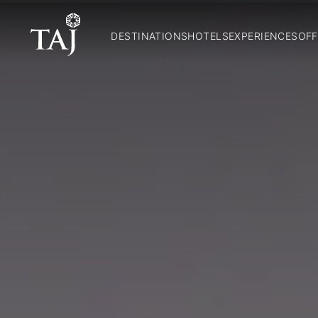
DESTINATIONS
HOTELS
EXPERIENCES
OFF