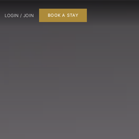
LOGIN / JOIN
BOOK A STAY