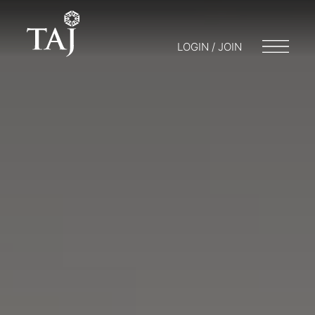
LOGIN / JOIN