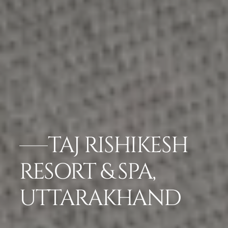
TAJ RISHIKESH
RESORT & SPA,
UTTARAKHAND