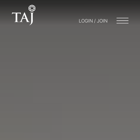
LOGIN / JOIN