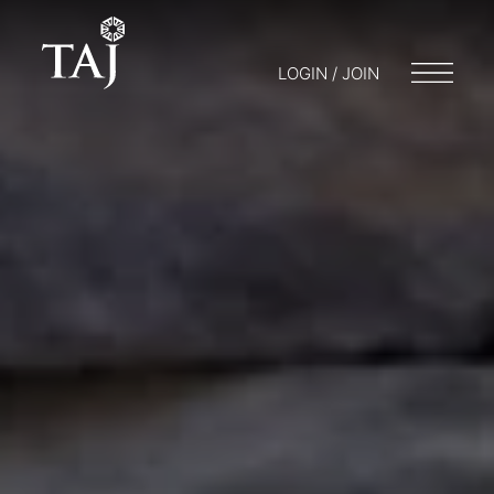
LOGIN / JOIN