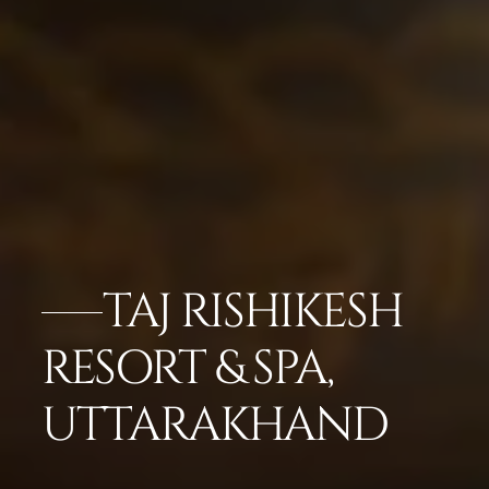
TAJ RISHIKESH
RESORT & SPA,
UTTARAKHAND