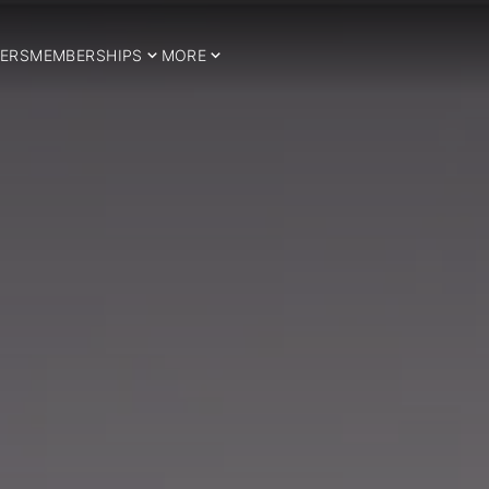
ERS
MEMBERSHIPS
MORE