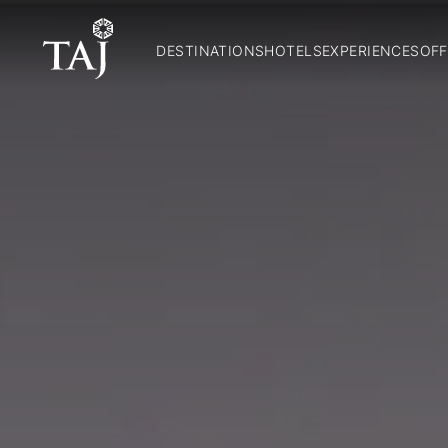
DESTINATIONS
HOTELS
EXPERIENCES
OFF