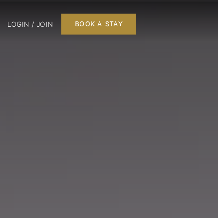
LOGIN / JOIN
BOOK A STAY