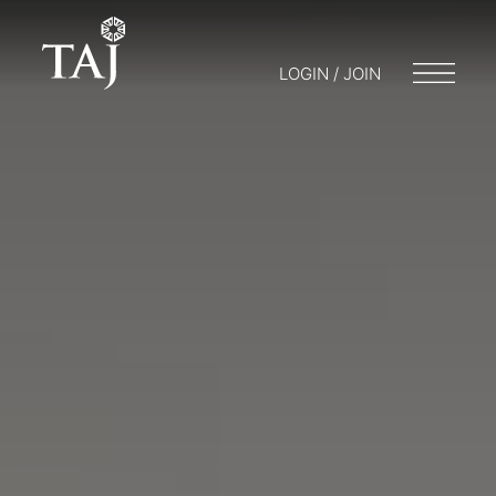
LOGIN / JOIN