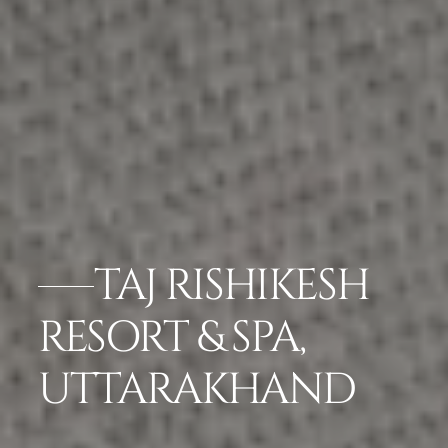
TAJ RISHIKESH
RESORT & SPA,
UTTARAKHAND