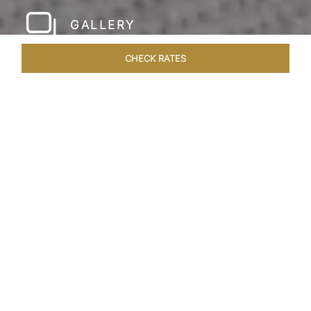
GALLERY
CHECK RATES
LOCAL ATTRACTIONS
ROOMS & SUITES
OVERVIEW
Home
Hotels
Taj Rishikesh
/
/
SHARE
RUSTIC LUXURY BY
THE RIVER
Deciduous trees, the Shivalik Himalayan
mountains and the majestic Ganges in the