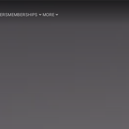
ERS
MEMBERSHIPS
MORE