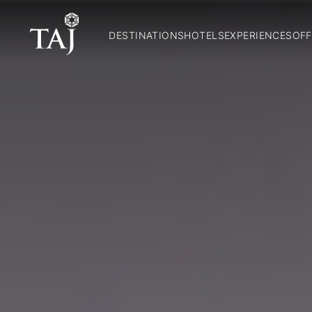
DESTINATIONS
HOTELS
EXPERIENCES
OFF