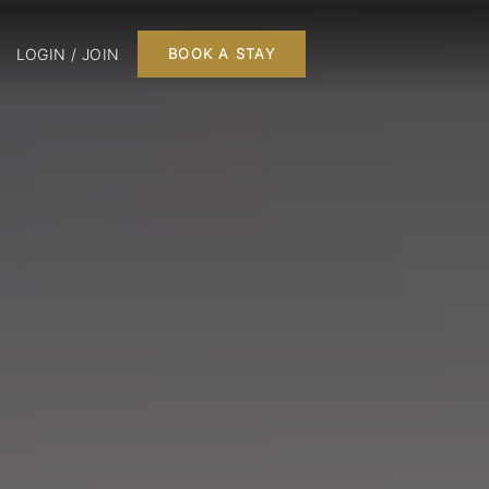
LOGIN / JOIN
BOOK A STAY