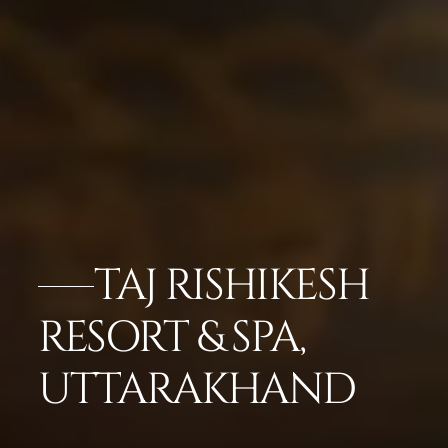
TAJ RISHIKESH
RESORT & SPA,
UTTARAKHAND