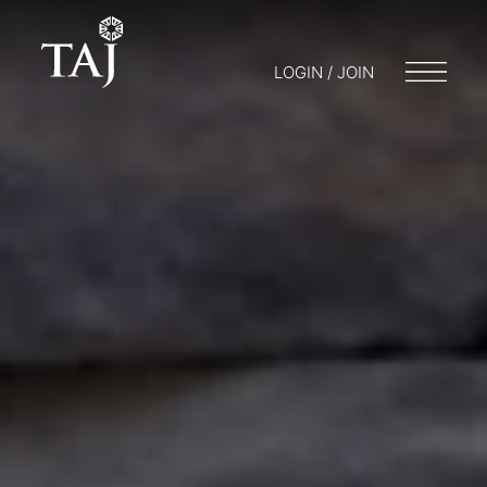
LOGIN / JOIN