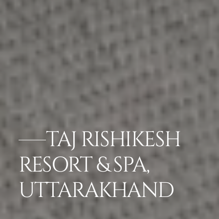
TAJ RISHIKESH
RESORT & SPA,
UTTARAKHAND