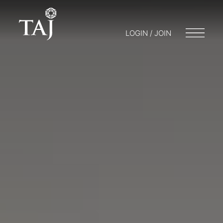
LOGIN / JOIN