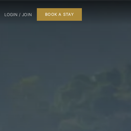
LOGIN / JOIN
BOOK A STAY