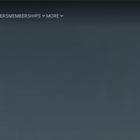
ERS
MEMBERSHIPS
MORE