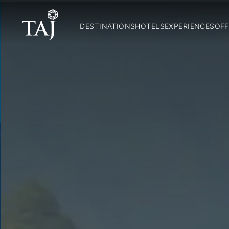
DESTINATIONS
HOTELS
EXPERIENCES
OFF