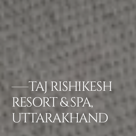
TAJ RISHIKESH
RESORT & SPA,
UTTARAKHAND