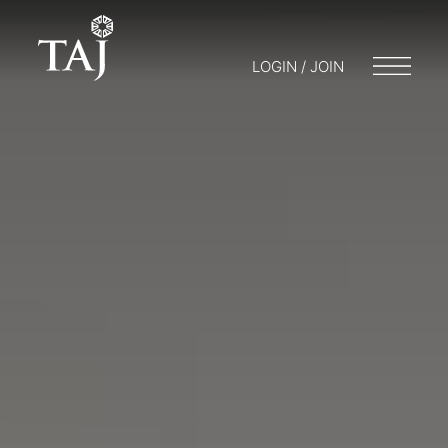
LOGIN / JOIN