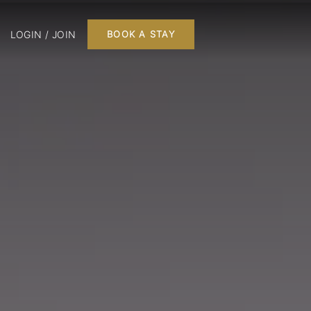
LOGIN / JOIN
BOOK A STAY