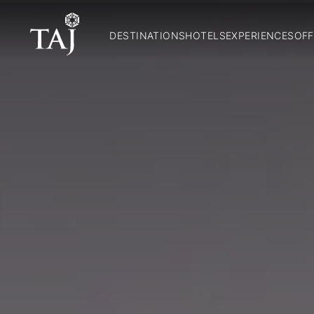
DESTINATIONS
HOTELS
EXPERIENCES
OFF