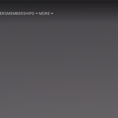
ERS
MEMBERSHIPS
MORE