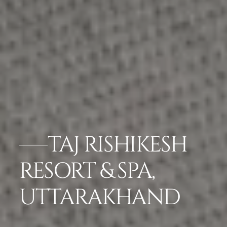
TAJ RISHIKESH
RESORT & SPA,
UTTARAKHAND