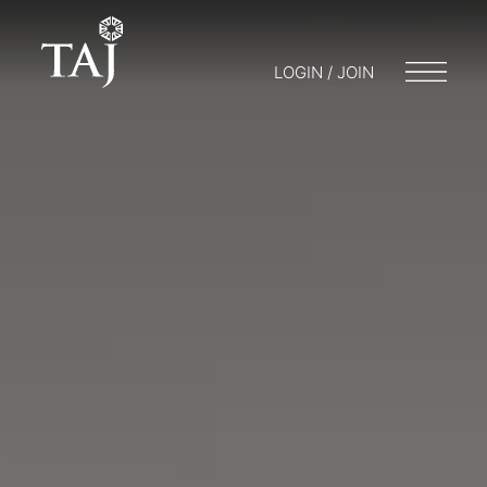
LOGIN / JOIN