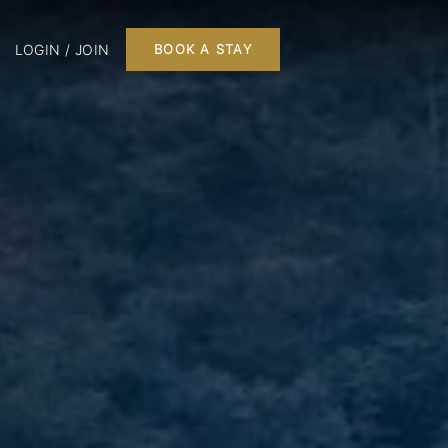
LOGIN / JOIN
BOOK A STAY