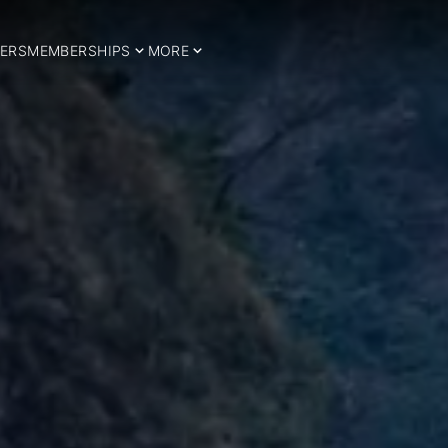
ERS
MEMBERSHIPS
MORE