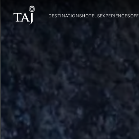
DESTINATIONS
HOTELS
EXPERIENCES
OFF