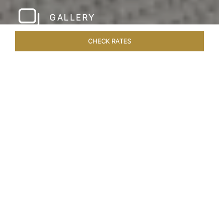
GALLERY
CHECK RATES
HOTEL EXPERIENCES
ROOMS & SUITES
OVERVIEW
Home
Hotels
Taj Rishikesh
/
/
SHARE
RUSTIC LUXURY BY
THE RIVER
Deciduous trees, the Shivalik Himalayan
mountains and the majestic Ganges in the