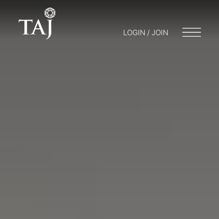
LOGIN / JOIN