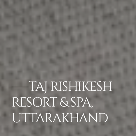
TAJ RISHIKESH
RESORT & SPA,
UTTARAKHAND