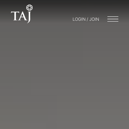
LOGIN / JOIN