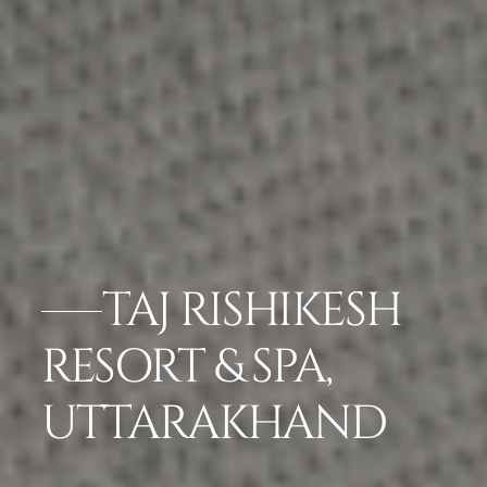
TAJ RISHIKESH
RESORT & SPA,
UTTARAKHAND