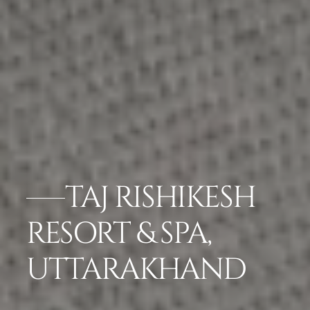
TAJ RISHIKESH
RESORT & SPA,
UTTARAKHAND