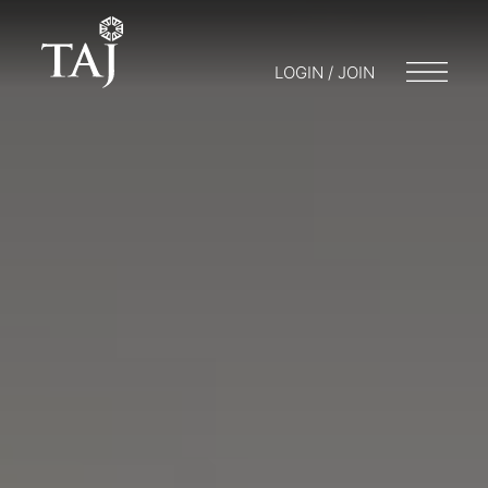
LOGIN / JOIN