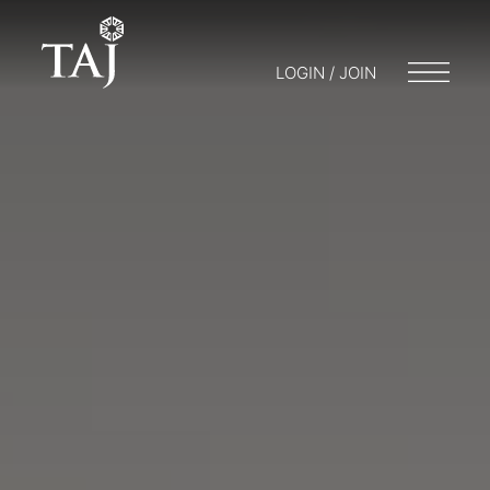
LOGIN / JOIN