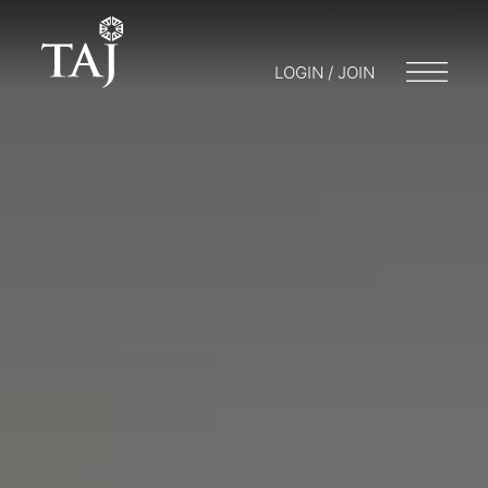
LOGIN / JOIN