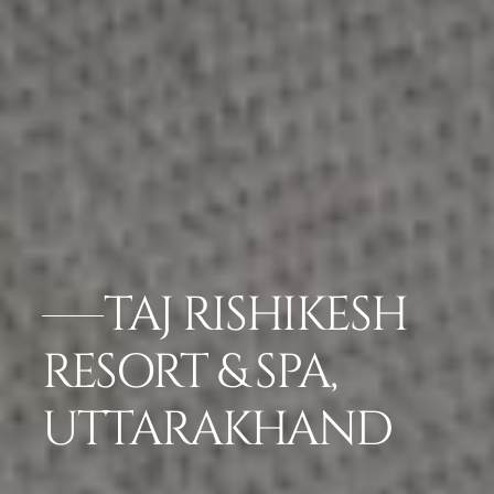
TAJ RISHIKESH
RESORT & SPA,
UTTARAKHAND