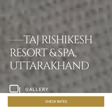
TAJ RISHIKESH
RESORT & SPA,
UTTARAKHAND
GALLERY
CHECK RATES