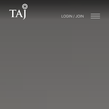
LOGIN / JOIN