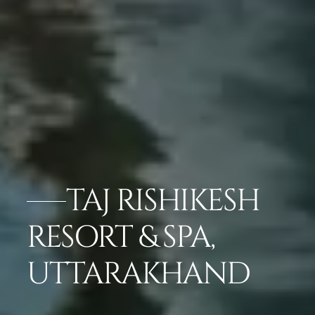
TAJ RISHIKESH
RESORT & SPA,
UTTARAKHAND