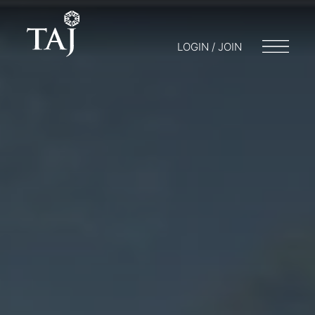
LOGIN / JOIN