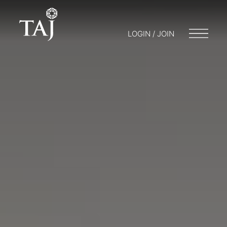
LOGIN / JOIN