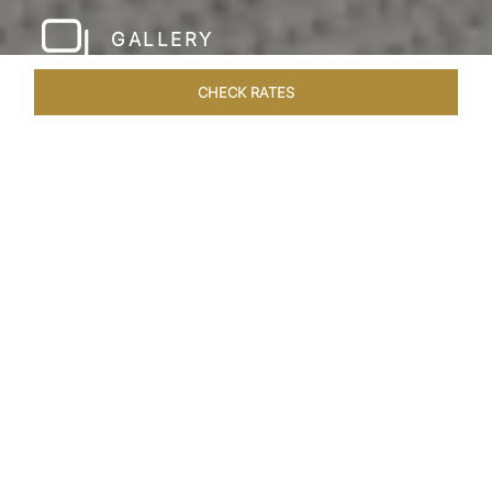
GALLERY
CHECK RATES
WELLNESS
ROOMS & SUITES
OVERVIEW
OFFERS
Home
Hotels
Taj Rishikesh
/
/
SHARE
RUSTIC LUXURY BY
THE RIVER
Deciduous trees, the Shivalik Himalayan
mountains and the majestic Ganges in the