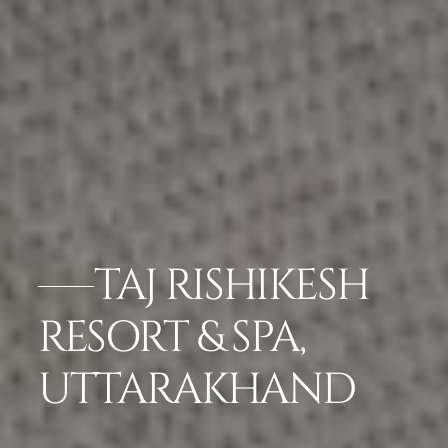
TAJ RISHIKESH
RESORT & SPA,
UTTARAKHAND