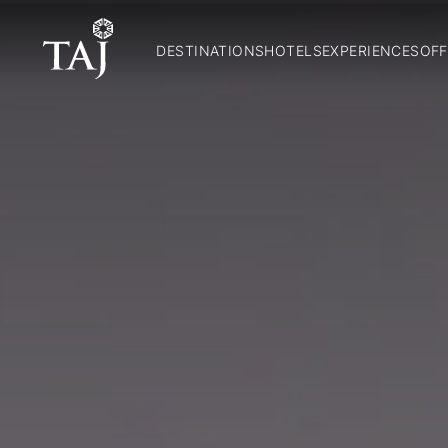
DESTINATIONS
HOTELS
EXPERIENCES
OFF