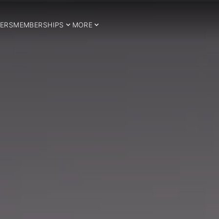
ERS
MEMBERSHIPS
MORE