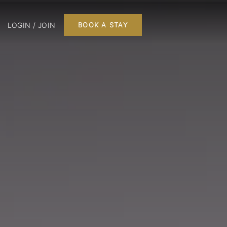
LOGIN / JOIN
BOOK A STAY