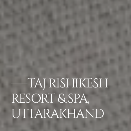
TAJ RISHIKESH
RESORT & SPA,
UTTARAKHAND