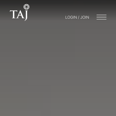
LOGIN / JOIN