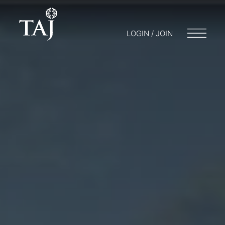
LOGIN / JOIN