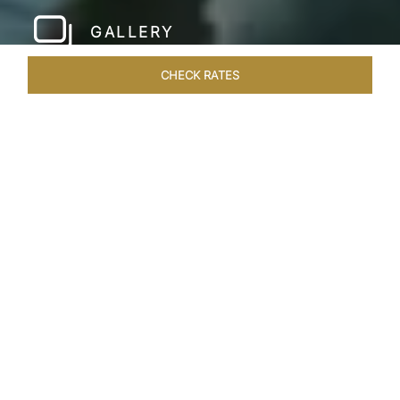
GALLERY
CHECK RATES
LOCAL ATTRACTIONS
ROOMS & SUITES
OVERVIEW
Home
Hotels
Taj Rishikesh
/
/
SHARE
RUSTIC LUXURY BY
THE RIVER
Deciduous trees, the Shivalik Himalayan
mountains and the majestic Ganges in the