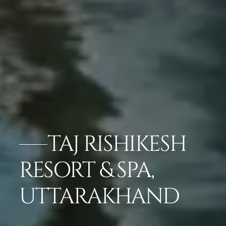
TAJ RISHIKESH
RESORT & SPA,
UTTARAKHAND