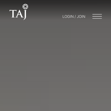
LOGIN / JOIN