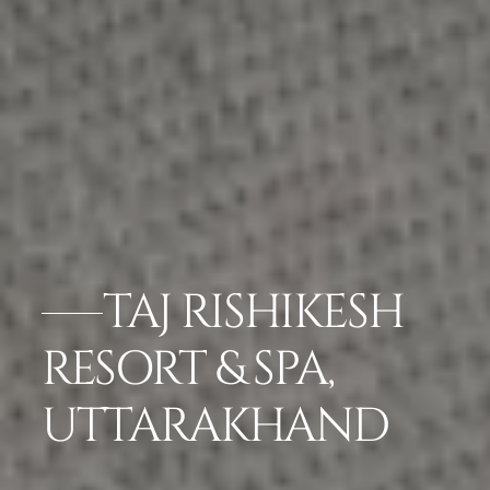
TAJ RISHIKESH
RESORT & SPA,
UTTARAKHAND