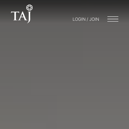
LOGIN / JOIN