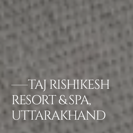
TAJ RISHIKESH
RESORT & SPA,
UTTARAKHAND