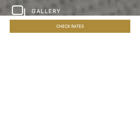
GALLERY
CHECK RATES
HOTEL EXPERIENCES
ROOMS & SUITES
OVERVIEW
Home
Hotels
Taj Rishikesh
/
/
SHARE
RUSTIC LUXURY BY
THE RIVER
Deciduous trees, the Shivalik Himalayan
mountains and the majestic Ganges in the