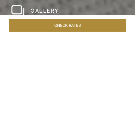
GALLERY
CHECK RATES
LOCAL ATTRACTIONS
ROOMS & SUITES
OVERVIEW
Home
Hotels
Taj Rishikesh
/
/
SHARE
RUSTIC LUXURY BY
THE RIVER
Deciduous trees, the Shivalik Himalayan
mountains and the majestic Ganges in the