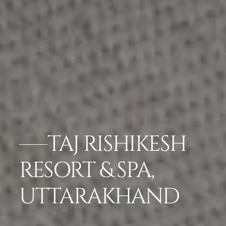
TAJ RISHIKESH
RESORT & SPA,
UTTARAKHAND