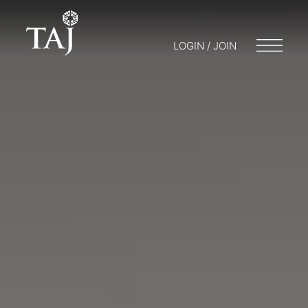
LOGIN / JOIN