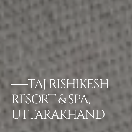
TAJ RISHIKESH
RESORT & SPA,
UTTARAKHAND