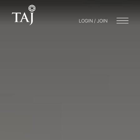
LOGIN / JOIN