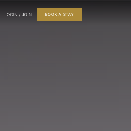
LOGIN / JOIN
BOOK A STAY