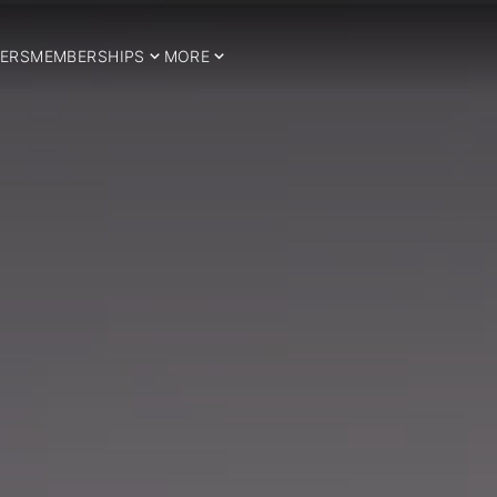
ERS
MEMBERSHIPS
MORE