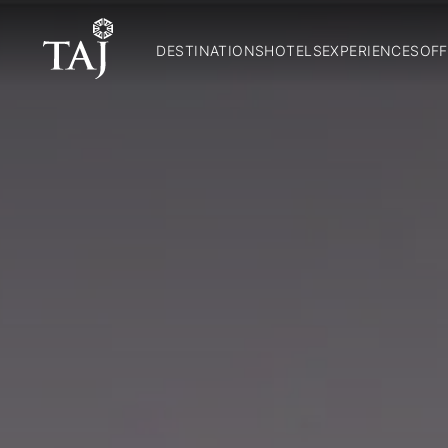
DESTINATIONS
HOTELS
EXPERIENCES
OFF