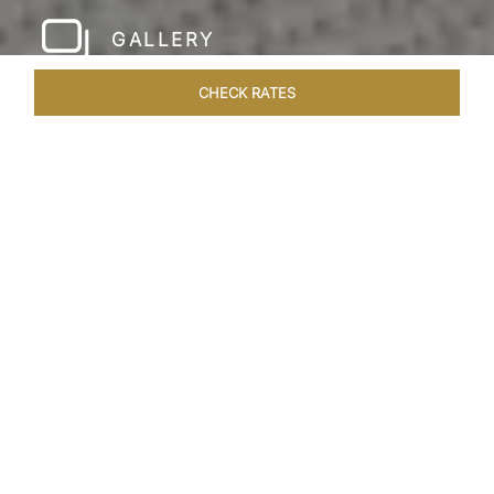
GALLERY
CHECK RATES
HOTEL EXPERIENCES
ROOMS & SUITES
OVERVIEW
Home
Hotels
Taj Rishikesh
/
/
SHARE
RUSTIC LUXURY BY
THE RIVER
Deciduous trees, the Shivalik Himalayan
mountains and the majestic Ganges in the