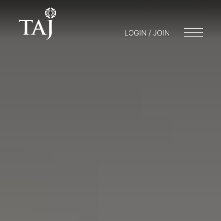
LOGIN / JOIN