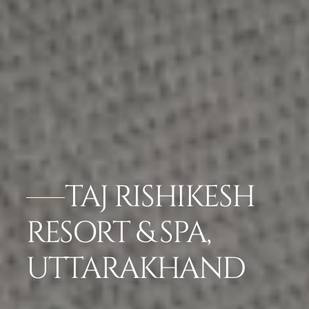
TAJ RISHIKESH
RESORT & SPA,
UTTARAKHAND